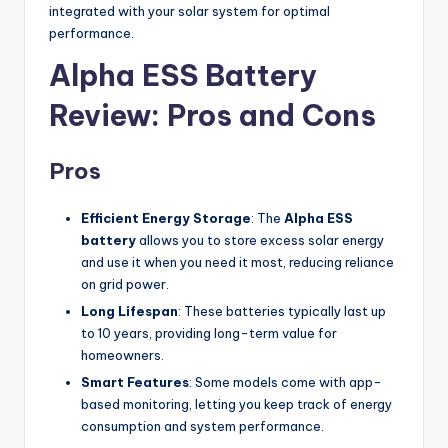
integrated with your solar system for optimal
performance.
Alpha ESS Battery
Review: Pros and Cons
Pros
Efficient Energy Storage
: The
Alpha ESS
battery
allows you to store excess solar energy
and use it when you need it most, reducing reliance
on grid power.
Long Lifespan
: These batteries typically last up
to 10 years, providing long-term value for
homeowners.
Smart Features
: Some models come with app-
based monitoring, letting you keep track of energy
consumption and system performance.