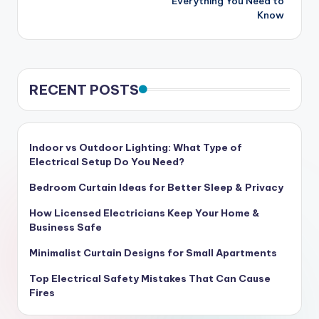
Everything You Need to
Know
RECENT POSTS
Indoor vs Outdoor Lighting: What Type of
Electrical Setup Do You Need?
Bedroom Curtain Ideas for Better Sleep & Privacy
How Licensed Electricians Keep Your Home &
Business Safe
Minimalist Curtain Designs for Small Apartments
Top Electrical Safety Mistakes That Can Cause
Fires