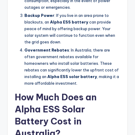
consumption, especially in the event of power
outages or emergencies.
Backup Power
: If you live in an area prone to
blackouts, an
Alpha ESS battery
can provide
peace of mind by offering backup power. Your
solar system will continue to function even when
the grid goes down.
Government Rebates
: In Australia, there are
often government rebates available for
homeowners who install solar batteries. These
rebates can significantly lower the upfront cost of
installing an
Alpha ESS solar battery
, making it a
more affordable investment.
How Much Does an
Alpha ESS Solar
Battery Cost in
Australia?