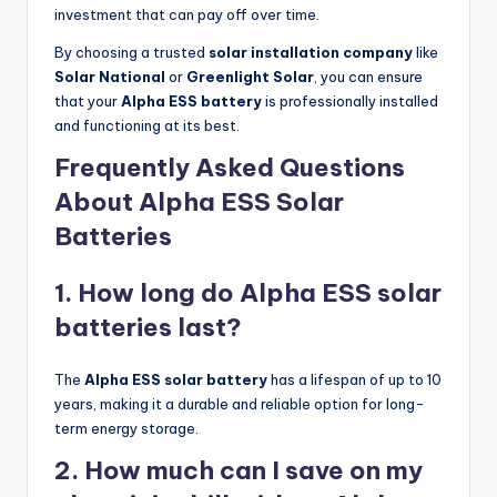
investment that can pay off over time.
By choosing a trusted
solar installation company
like
Solar National
or
Greenlight Solar
, you can ensure
that your
Alpha ESS battery
is professionally installed
and functioning at its best.
Frequently Asked Questions
About Alpha ESS Solar
Batteries
1. How long do Alpha ESS solar
batteries last?
The
Alpha ESS solar battery
has a lifespan of up to 10
years, making it a durable and reliable option for long-
term energy storage.
2. How much can I save on my