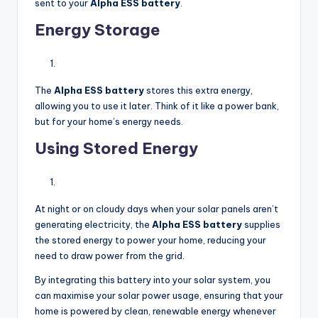
sent to your
Alpha ESS battery
.
Energy Storage
The
Alpha ESS battery
stores this extra energy,
allowing you to use it later. Think of it like a power bank,
but for your home’s energy needs.
Using Stored Energy
At night or on cloudy days when your solar panels aren’t
generating electricity, the
Alpha ESS battery
supplies
the stored energy to power your home, reducing your
need to draw power from the grid.
By integrating this battery into your solar system, you
can maximise your solar power usage, ensuring that your
home is powered by clean, renewable energy whenever