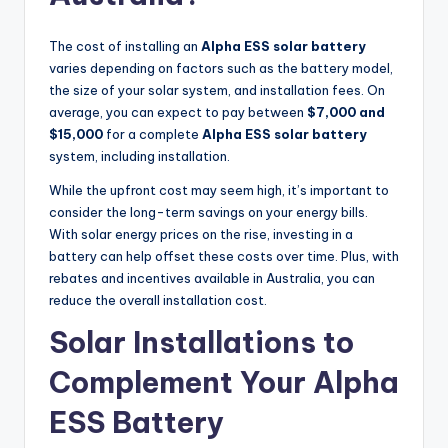
The cost of installing an
Alpha ESS solar battery
varies depending on factors such as the battery model,
the size of your solar system, and installation fees. On
average, you can expect to pay between
$7,000 and
$15,000
for a complete
Alpha ESS solar battery
system, including installation.
While the upfront cost may seem high, it’s important to
consider the long-term savings on your energy bills.
With solar energy prices on the rise, investing in a
battery can help offset these costs over time. Plus, with
rebates and incentives available in Australia, you can
reduce the overall installation cost.
Solar Installations to
Complement Your Alpha
ESS Battery