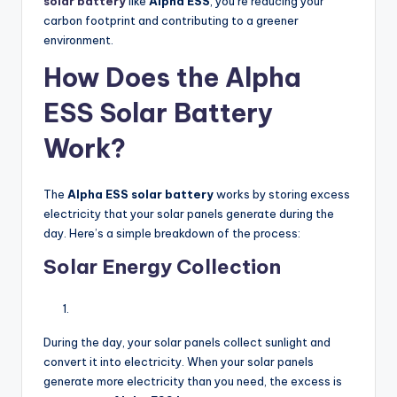
solar battery
like
Alpha ESS
, you’re reducing your
carbon footprint and contributing to a greener
environment.
How Does the Alpha
ESS Solar Battery
Work?
The
Alpha ESS solar battery
works by storing excess
electricity that your solar panels generate during the
day. Here’s a simple breakdown of the process:
Solar Energy Collection
During the day, your solar panels collect sunlight and
convert it into electricity. When your solar panels
generate more electricity than you need, the excess is