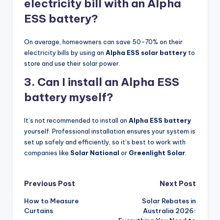
electricity bill with an Alpha
ESS battery?
On average, homeowners can save 50-70% on their
electricity bills by using an
Alpha ESS solar battery
to
store and use their solar power.
3. Can I install an Alpha ESS
battery myself?
It’s not recommended to install an
Alpha ESS battery
yourself. Professional installation ensures your system is
set up safely and efficiently, so it’s best to work with
companies like
Solar National
or
Greenlight Solar
.
Post
Previous Post
Next Post
How to Measure
Solar Rebates in
navigation
Curtains
Australia 2026: