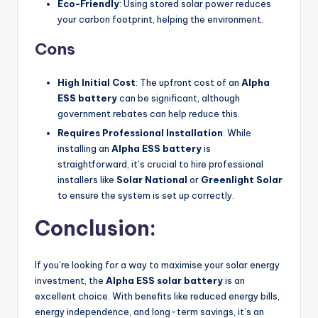
Eco-Friendly
: Using stored solar power reduces
your carbon footprint, helping the environment.
Cons
High Initial Cost
: The upfront cost of an
Alpha
ESS battery
can be significant, although
government rebates can help reduce this.
Requires Professional Installation
: While
installing an
Alpha ESS battery
is
straightforward, it’s crucial to hire professional
installers like
Solar National
or
Greenlight Solar
to ensure the system is set up correctly.
Conclusion:
If you’re looking for a way to maximise your solar energy
investment, the
Alpha ESS solar battery
is an
excellent choice. With benefits like reduced energy bills,
energy independence, and long-term savings, it’s an