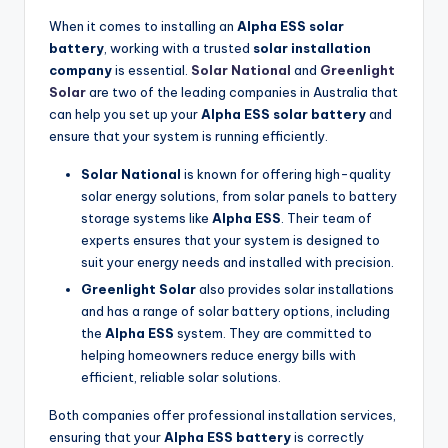
When it comes to installing an
Alpha ESS solar
battery
, working with a trusted
solar installation
company
is essential.
Solar National
and
Greenlight
Solar
are two of the leading companies in Australia that
can help you set up your
Alpha ESS solar battery
and
ensure that your system is running efficiently.
Solar National
is known for offering high-quality
solar energy solutions, from solar panels to battery
storage systems like
Alpha ESS
. Their team of
experts ensures that your system is designed to
suit your energy needs and installed with precision.
Greenlight Solar
also provides solar installations
and has a range of solar battery options, including
the
Alpha ESS
system. They are committed to
helping homeowners reduce energy bills with
efficient, reliable solar solutions.
Both companies offer professional installation services,
ensuring that your
Alpha ESS battery
is correctly