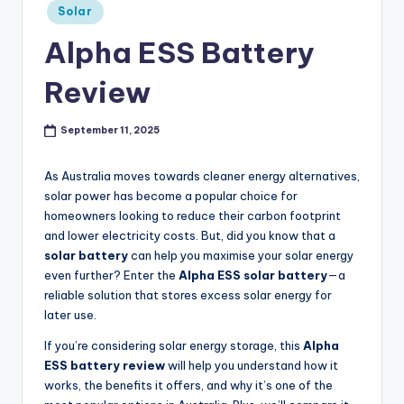
Posted
p
Solar
in
r
Alpha ESS Battery
o
Review
v
e
September 11, 2025
m
As Australia moves towards cleaner energy alternatives,
e
solar power has become a popular choice for
homeowners looking to reduce their carbon footprint
n
and lower electricity costs. But, did you know that a
t
solar battery
can help you maximise your solar energy
even further? Enter the
Alpha ESS solar battery
—a
reliable solution that stores excess solar energy for
later use.
If you’re considering solar energy storage, this
Alpha
ESS battery review
will help you understand how it
works, the benefits it offers, and why it’s one of the