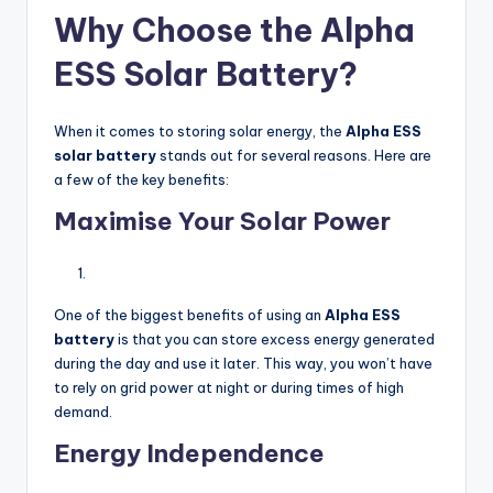
Why Choose the Alpha
ESS Solar Battery?
When it comes to storing solar energy, the
Alpha ESS
solar battery
stands out for several reasons. Here are
a few of the key benefits:
Maximise Your Solar Power
One of the biggest benefits of using an
Alpha ESS
battery
is that you can store excess energy generated
during the day and use it later. This way, you won’t have
to rely on grid power at night or during times of high
demand.
Energy Independence