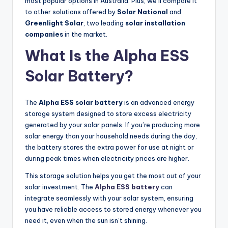
most popular options in Australia. Plus, we’ll compare it
to other solutions offered by
Solar National
and
Greenlight Solar
, two leading
solar installation
companies
in the market.
What Is the Alpha ESS
Solar Battery?
The
Alpha ESS solar battery
is an advanced energy
storage system designed to store excess electricity
generated by your solar panels. If you’re producing more
solar energy than your household needs during the day,
the battery stores the extra power for use at night or
during peak times when electricity prices are higher.
This storage solution helps you get the most out of your
solar investment. The
Alpha ESS battery
can
integrate seamlessly with your solar system, ensuring
you have reliable access to stored energy whenever you
need it, even when the sun isn’t shining.