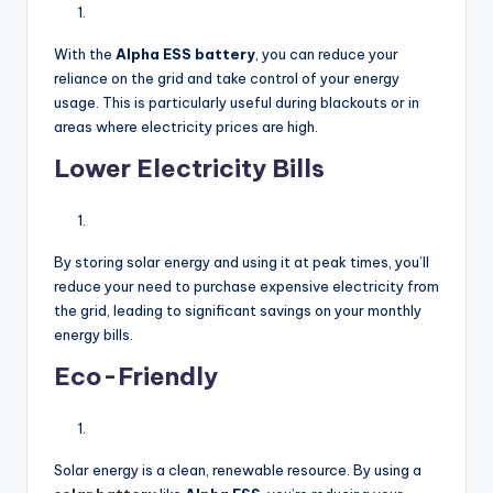
With the
Alpha ESS battery
, you can reduce your
reliance on the grid and take control of your energy
usage. This is particularly useful during blackouts or in
areas where electricity prices are high.
Lower Electricity Bills
By storing solar energy and using it at peak times, you’ll
reduce your need to purchase expensive electricity from
the grid, leading to significant savings on your monthly
energy bills.
Eco-Friendly
Solar energy is a clean, renewable resource. By using a