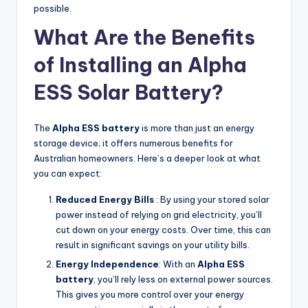
possible.
What Are the Benefits
of Installing an Alpha
ESS Solar Battery?
The
Alpha ESS battery
is more than just an energy
storage device; it offers numerous benefits for
Australian homeowners. Here’s a deeper look at what
you can expect:
Reduced Energy Bills
: By using your stored solar
power instead of relying on grid electricity, you’ll
cut down on your energy costs. Over time, this can
result in significant savings on your utility bills.
Energy Independence
: With an
Alpha ESS
battery
, you’ll rely less on external power sources.
This gives you more control over your energy