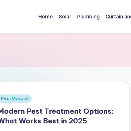
Home
Solar
Plumbing
Curtain an
Posted
Pest Control
n
Modern Pest Treatment Options:
What Works Best in 2025