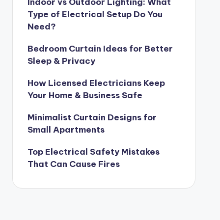
Indoor vs Outdoor Lighting: What
Type of Electrical Setup Do You
Need?
Bedroom Curtain Ideas for Better
Sleep & Privacy
How Licensed Electricians Keep
Your Home & Business Safe
Minimalist Curtain Designs for
Small Apartments
Top Electrical Safety Mistakes
That Can Cause Fires