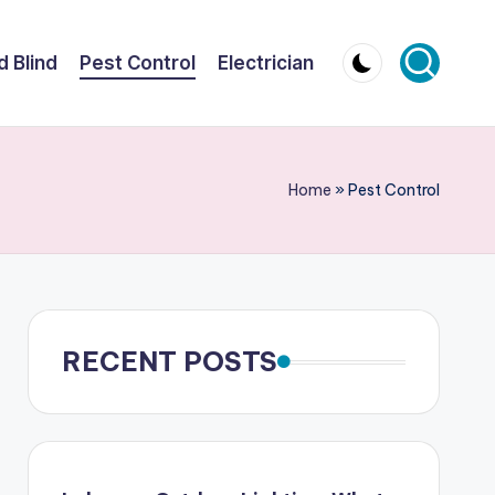
d Blind
Pest Control
Electrician
Home
»
Pest Control
RECENT POSTS