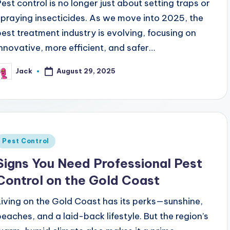
Pest control is no longer just about setting traps or
spraying insecticides. As we move into 2025, the
pest treatment industry is evolving, focusing on
innovative, more efficient, and safer…
August 29, 2025
Jack
osted
y
Posted
Pest Control
n
Signs You Need Professional Pest
Control on the Gold Coast
Living on the Gold Coast has its perks—sunshine,
beaches, and a laid-back lifestyle. But the region’s