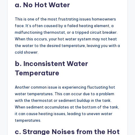
a. No Hot Water
This is one of the most frustrating issues homeowners
face. It’s often caused by a failed heating element, a
malfunctioning thermostat, or a tripped circuit breaker.
When this occurs, your hot water system may not heat
the water to the desired temperature, leaving you with a
cold shower.
b. Inconsistent Water
Temperature
Another common issue is experiencing fluctuating hot
water temperatures. This can occur due to a problem
with the thermostat or sediment buildup in the tank.
When sediment accumulates at the bottom of the tank,
it can cause heating issues, leading to uneven water
temperatures.
c. Strange Noises from the Hot