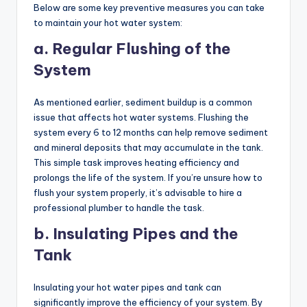
Below are some key preventive measures you can take
to maintain your hot water system:
a. Regular Flushing of the
System
As mentioned earlier, sediment buildup is a common
issue that affects hot water systems. Flushing the
system every 6 to 12 months can help remove sediment
and mineral deposits that may accumulate in the tank.
This simple task improves heating efficiency and
prolongs the life of the system. If you’re unsure how to
flush your system properly, it’s advisable to hire a
professional plumber to handle the task.
b. Insulating Pipes and the
Tank
Insulating your hot water pipes and tank can
significantly improve the efficiency of your system. By