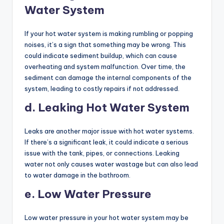
Water System
If your hot water system is making rumbling or popping
noises, it’s a sign that something may be wrong. This
could indicate sediment buildup, which can cause
overheating and system malfunction. Over time, the
sediment can damage the internal components of the
system, leading to costly repairs if not addressed.
d. Leaking Hot Water System
Leaks are another major issue with hot water systems.
If there’s a significant leak, it could indicate a serious
issue with the tank, pipes, or connections. Leaking
water not only causes water wastage but can also lead
to water damage in the bathroom.
e. Low Water Pressure
Low water pressure in your hot water system may be