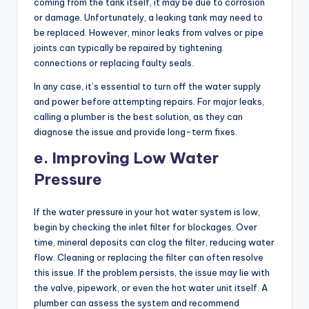
coming from the tank itself, it may be due to corrosion
or damage. Unfortunately, a leaking tank may need to
be replaced. However, minor leaks from valves or pipe
joints can typically be repaired by tightening
connections or replacing faulty seals.
In any case, it’s essential to turn off the water supply
and power before attempting repairs. For major leaks,
calling a plumber is the best solution, as they can
diagnose the issue and provide long-term fixes.
e. Improving Low Water
Pressure
If the water pressure in your hot water system is low,
begin by checking the inlet filter for blockages. Over
time, mineral deposits can clog the filter, reducing water
flow. Cleaning or replacing the filter can often resolve
this issue. If the problem persists, the issue may lie with
the valve, pipework, or even the hot water unit itself. A
plumber can assess the system and recommend