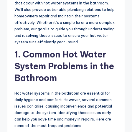
that occur with hot water systems in the bathroom.
We’ll also provide actionable plumbing solutions to help
homeowners repair and maintain their systems
effectively. Whether it’s a simple fix or a more complex
problem, our goal is to guide you through understanding
and resolving these issues to ensure your hot water
system runs efficiently year-round.
1. Common Hot Water
System Problems in the
Bathroom
Hot water systems in the bathroom are essential for
daily hygiene and comfort. However, several common
issues can arise, causing inconvenience and potential
damage to the system. Identifying these issues early
can help you save time and money in repairs. Here are
some of the most frequent problems: