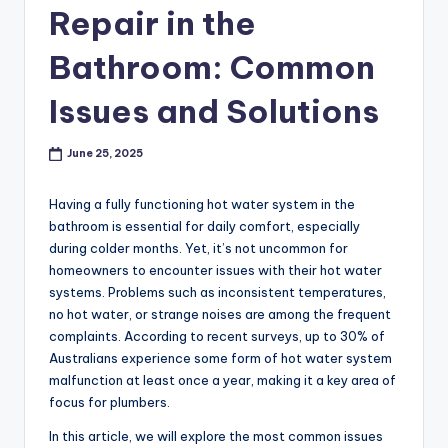
p
Repair in the
r
Bathroom: Common
o
Issues and Solutions
v
e
June 25, 2025
m
Having a fully functioning hot water system in the
e
bathroom is essential for daily comfort, especially
n
during colder months. Yet, it’s not uncommon for
homeowners to encounter issues with their hot water
t
systems. Problems such as inconsistent temperatures,
no hot water, or strange noises are among the frequent
complaints. According to recent surveys, up to 30% of
Australians experience some form of hot water system
malfunction at least once a year, making it a key area of
focus for plumbers.
In this article, we will explore the most common issues