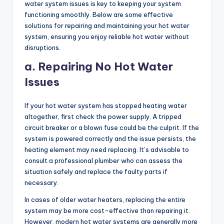
water system issues is key to keeping your system
functioning smoothly. Below are some effective
solutions for repairing and maintaining your hot water
system, ensuring you enjoy reliable hot water without
disruptions.
a. Repairing No Hot Water
Issues
If your hot water system has stopped heating water
altogether, first check the power supply. A tripped
circuit breaker or a blown fuse could be the culprit. If the
system is powered correctly and the issue persists, the
heating element may need replacing. It’s advisable to
consult a professional plumber who can assess the
situation safely and replace the faulty parts if
necessary.
In cases of older water heaters, replacing the entire
system may be more cost-effective than repairing it.
However, modern hot water systems are generally more