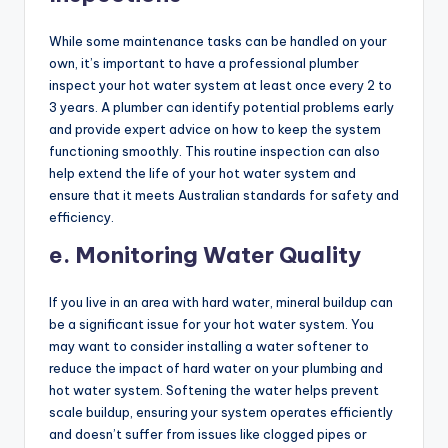
While some maintenance tasks can be handled on your
own, it’s important to have a professional plumber
inspect your hot water system at least once every 2 to
3 years. A plumber can identify potential problems early
and provide expert advice on how to keep the system
functioning smoothly. This routine inspection can also
help extend the life of your hot water system and
ensure that it meets Australian standards for safety and
efficiency.
e. Monitoring Water Quality
If you live in an area with hard water, mineral buildup can
be a significant issue for your hot water system. You
may want to consider installing a water softener to
reduce the impact of hard water on your plumbing and
hot water system. Softening the water helps prevent
scale buildup, ensuring your system operates efficiently
and doesn’t suffer from issues like clogged pipes or