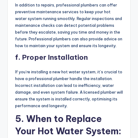
In addition to repairs, professional plumbers can offer
preventive maintenance services to keep your hot
water system running smoothly. Regular inspections and
maintenance checks can detect potential problems
before they escalate, saving you time and money in the
future. Professional plumbers can also provide advice on
how to maintain your system and ensure its longevity.
f. Proper Installation
If you’re installing a new hot water system, it’s crucial to
have a professional plumber handle the installation.
Incorrect installation can lead to inefficiency, water
damage, and even system failure. A licensed plumber will
ensure the system is installed correctly, optimising its
performance and longevity.
5. When to Replace
Your Hot Water System: