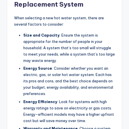
Replacement System
When selecting a new hot water system, there are
several factors to consider:
Size and Capacity
: Ensure the system is
appropriate for the number of people in your
household. A system that’s too small will struggle
to meet your needs, while a system that’s too large
may waste energy.
Energy Source
: Consider whether you want an
electric, gas, or solar hot water system. Each has
its pros and cons, and the best choice depends on
your budget, energy availability, and environmental
preferences.
Energy Efficiency
: Look for systems with high
energy ratings to save on electricity or gas costs.
Energy-efficient models may have a higher upfront
cost but will save money over time.
Warranty and Maintenance
: Choose a system