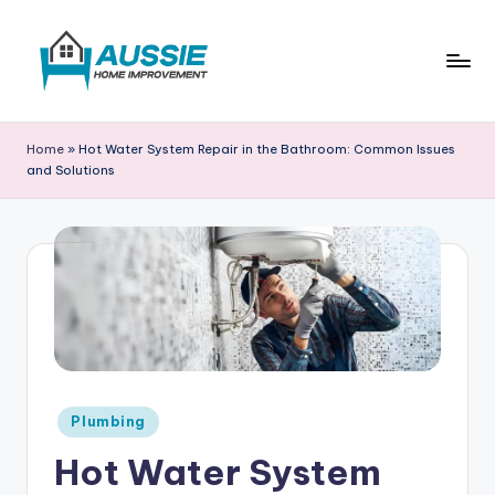
Skip
to
content
A
u
Home
»
Hot Water System Repair in the Bathroom: Common Issues
and Solutions
s
si
e
H
o
m
e
Posted
Plumbing
I
in
Hot Water System
m