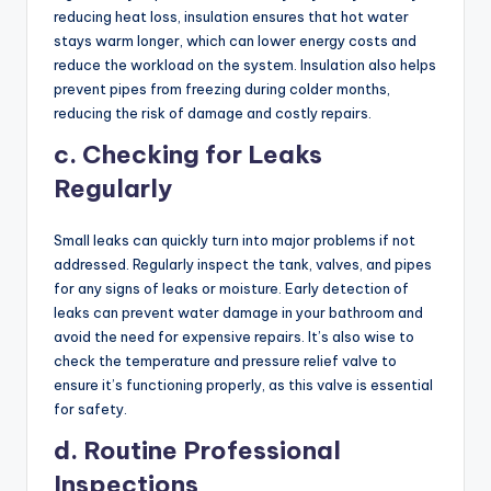
reducing heat loss, insulation ensures that hot water
stays warm longer, which can lower energy costs and
reduce the workload on the system. Insulation also helps
prevent pipes from freezing during colder months,
reducing the risk of damage and costly repairs.
c. Checking for Leaks
Regularly
Small leaks can quickly turn into major problems if not
addressed. Regularly inspect the tank, valves, and pipes
for any signs of leaks or moisture. Early detection of
leaks can prevent water damage in your bathroom and
avoid the need for expensive repairs. It’s also wise to
check the temperature and pressure relief valve to
ensure it’s functioning properly, as this valve is essential
for safety.
d. Routine Professional
Inspections