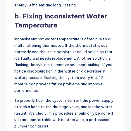
energy-efficient and long-lasting.
b. Fixing Inconsistent Water
Temperature
Inconsistent hot water temperature is often due to a
malfunctioning thermostat. If the thermostat is set
correctly and the issue persists, it could be a sign that
it’s faulty and needs replacement. Another solution is
flushing the system to remove sediment buildup. If you
notice discolouration in the water or a decrease in
water pressure, flushing the system every 6 to 12
months can prevent future problems and improve
performance.
To properly flush the system, turn off the power supply,
attach a hose to the drainage valve, and let the water
run until it’s clear. This procedure should only be done if
you are comfortable with it; otherwise, a professional
plumber can assist.