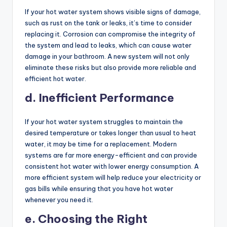
If your hot water system shows visible signs of damage,
such as rust on the tank or leaks, it’s time to consider
replacing it. Corrosion can compromise the integrity of
the system and lead to leaks, which can cause water
damage in your bathroom. A new system will not only
eliminate these risks but also provide more reliable and
efficient hot water.
d. Inefficient Performance
If your hot water system struggles to maintain the
desired temperature or takes longer than usual to heat
water, it may be time for a replacement. Modern
systems are far more energy-efficient and can provide
consistent hot water with lower energy consumption. A
more efficient system will help reduce your electricity or
gas bills while ensuring that you have hot water
whenever you need it.
e. Choosing the Right