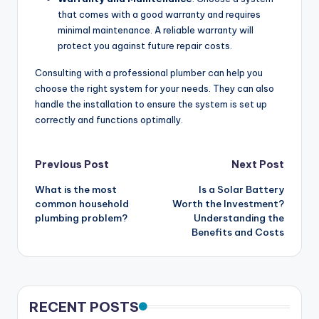
that comes with a good warranty and requires
minimal maintenance. A reliable warranty will
protect you against future repair costs.
Consulting with a professional plumber can help you
choose the right system for your needs. They can also
handle the installation to ensure the system is set up
correctly and functions optimally.
Post
Previous Post
Next Post
What is the most
Is a Solar Battery
navigation
common household
Worth the Investment?
plumbing problem?
Understanding the
Benefits and Costs
RECENT POSTS