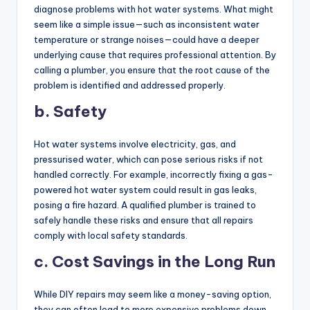
diagnose problems with hot water systems. What might
seem like a simple issue—such as inconsistent water
temperature or strange noises—could have a deeper
underlying cause that requires professional attention. By
calling a plumber, you ensure that the root cause of the
problem is identified and addressed properly.
b. Safety
Hot water systems involve electricity, gas, and
pressurised water, which can pose serious risks if not
handled correctly. For example, incorrectly fixing a gas-
powered hot water system could result in gas leaks,
posing a fire hazard. A qualified plumber is trained to
safely handle these risks and ensure that all repairs
comply with local safety standards.
c. Cost Savings in the Long Run
While DIY repairs may seem like a money-saving option,
they can often lead to more expensive problems down