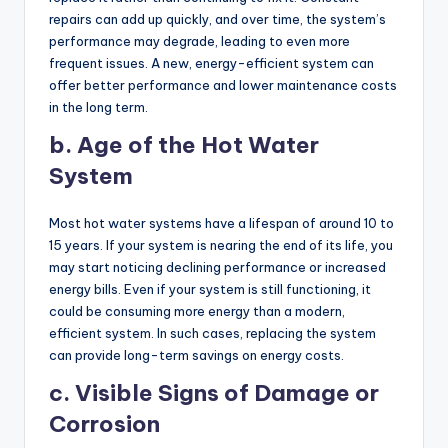
repairs can add up quickly, and over time, the system’s
performance may degrade, leading to even more
frequent issues. A new, energy-efficient system can
offer better performance and lower maintenance costs
in the long term.
b. Age of the Hot Water
System
Most hot water systems have a lifespan of around 10 to
15 years. If your system is nearing the end of its life, you
may start noticing declining performance or increased
energy bills. Even if your system is still functioning, it
could be consuming more energy than a modern,
efficient system. In such cases, replacing the system
can provide long-term savings on energy costs.
c. Visible Signs of Damage or
Corrosion