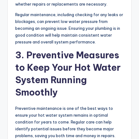
whether repairs or replacements are necessary.
Regular maintenance, including checking for any leaks or
blockages, can prevent low water pressure from
becoming an ongoing issue. Ensuring your plumbing is in
good condition will help maintain consistent water
pressure and overall system performance.
3. Preventive Measures
to Keep Your Hot Water
System Running
Smoothly
Preventive maintenance is one of the best ways to
ensure your hot water system remains in optimal
condition for years to come. Regular care can help
identify potential issues before they become major
problems, saving you both time and money in repairs.