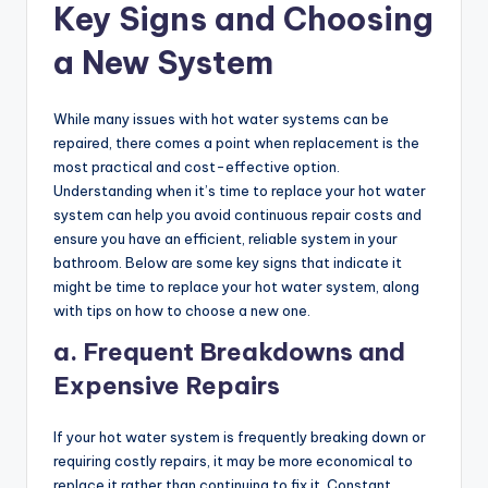
Key Signs and Choosing
a New System
While many issues with hot water systems can be
repaired, there comes a point when replacement is the
most practical and cost-effective option.
Understanding when it’s time to replace your hot water
system can help you avoid continuous repair costs and
ensure you have an efficient, reliable system in your
bathroom. Below are some key signs that indicate it
might be time to replace your hot water system, along
with tips on how to choose a new one.
a. Frequent Breakdowns and
Expensive Repairs
If your hot water system is frequently breaking down or
requiring costly repairs, it may be more economical to
replace it rather than continuing to fix it. Constant