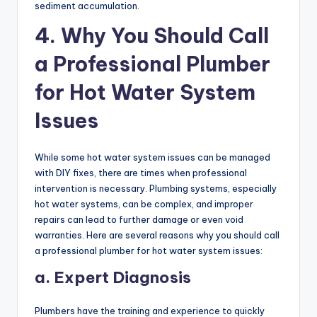
sediment accumulation.
4. Why You Should Call
a Professional Plumber
for Hot Water System
Issues
While some hot water system issues can be managed
with DIY fixes, there are times when professional
intervention is necessary. Plumbing systems, especially
hot water systems, can be complex, and improper
repairs can lead to further damage or even void
warranties. Here are several reasons why you should call
a professional plumber for hot water system issues:
a. Expert Diagnosis
Plumbers have the training and experience to quickly