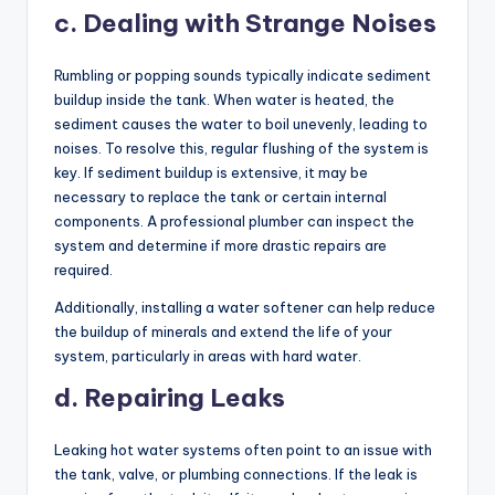
c. Dealing with Strange Noises
Rumbling or popping sounds typically indicate sediment
buildup inside the tank. When water is heated, the
sediment causes the water to boil unevenly, leading to
noises. To resolve this, regular flushing of the system is
key. If sediment buildup is extensive, it may be
necessary to replace the tank or certain internal
components. A professional plumber can inspect the
system and determine if more drastic repairs are
required.
Additionally, installing a water softener can help reduce
the buildup of minerals and extend the life of your
system, particularly in areas with hard water.
d. Repairing Leaks
Leaking hot water systems often point to an issue with
the tank, valve, or plumbing connections. If the leak is