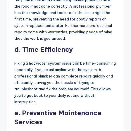
the road if not done correctly. A professional plumber
has the knowledge and tools to fix the issue right the
first time, preventing the need for costly repairs or
system replacements later. Furthermore, professional
repairs come with warranties, providing peace of mind
that the work is guaranteed.
d. Time Efficiency
Fixing a hot water system issue can be time-consuming,
especially if you’re unfamiliar with the system. A
professional plumber can complete repairs quickly and
efficiently, saving you the hassle of trying to
troubleshoot and fix the problem yourself. This allows
you to get back to your daily routine without
interruption.
e. Preventive Maintenance
Services