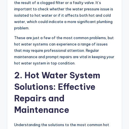
the result of a clogged filter or a faulty valve. It’s
important to check whether the water pressure issue is
isolated to hot water or if it affects both hot and cold
water, which could indicate a more significant plumbing
problem.
These are just a few of the most common problems, but
hot water systems can experience a range of issues
that may require professional attention. Regular
maintenance and prompt repairs are vital in keeping your
hot water system in top condition.
2. Hot Water System
Solutions: Effective
Repairs and
Maintenance
Understanding the solutions to the most common hot